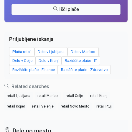
Išči plače
Priljubljene iskanja
Plača retail
Delo v Ljubljana
Delo v Maribor
Delo v Celje
Delo v Kranj
Raziščite plače - IT
Raziščite plače - Finance
Raziščite plače - Zdravstvo
Related searches
retail Ljubljana
retail Maribor
retail Celje
retail Kranj
retail Koper
retail Velenje
retail Novo Mesto
retail Ptuj
Delo po mestu