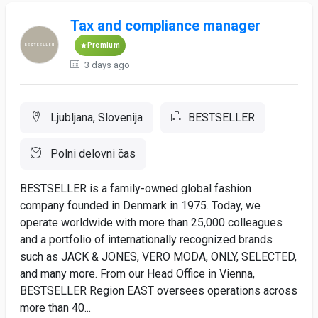
Tax and compliance manager
Premium
3 days ago
Ljubljana, Slovenija
BESTSELLER
Polni delovni čas
BESTSELLER is a family-owned global fashion
company founded in Denmark in 1975. Today, we
operate worldwide with more than 25,000 colleagues
and a portfolio of internationally recognized brands
such as JACK & JONES, VERO MODA, ONLY, SELECTED,
and many more. From our Head Office in Vienna,
BESTSELLER Region EAST oversees operations across
more than 40...