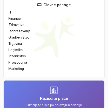
Glavne panoge
IT
Finance
Zdravstvo
Izobrazevanje
Gradbeništvo
Trgovina
Logistika
Inzenirstvo
Proizvodnja
Marketing
Raziščite plače
Primerjajte plače po položaju in sektorju