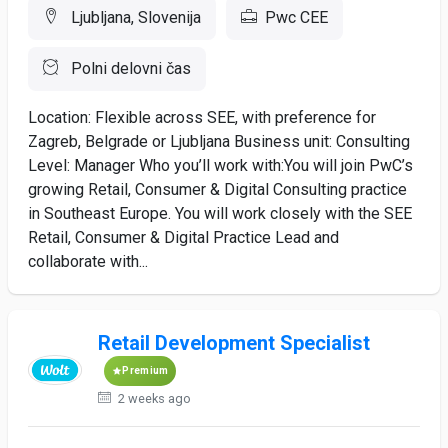
Ljubljana, Slovenija
Pwc CEE
Polni delovni čas
Location: Flexible across SEE, with preference for
Zagreb, Belgrade or Ljubljana ​ Business unit: Consulting ​
Level: Manager ​ ​ Who you’ll work with:​ You will join PwC’s
growing Retail, Consumer & Digital Consulting practice
in Southeast Europe. You will work closely with the SEE
Retail, Consumer & Digital Practice Lead and
collaborate with...
Retail Development Specialist
Premium
2 weeks ago