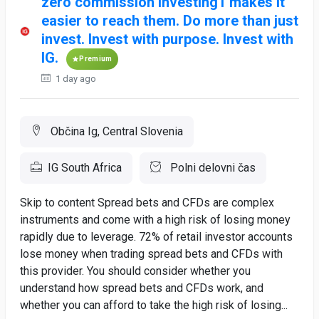
zero commission investing1 makes it
easier to reach them. Do more than just
invest. Invest with purpose. Invest with
IG.
Premium
1 day ago
Občina Ig, Central Slovenia
IG South Africa
Polni delovni čas
Skip to content Spread bets and CFDs are complex
instruments and come with a high risk of losing money
rapidly due to leverage. 72% of retail investor accounts
lose money when trading spread bets and CFDs with
this provider. You should consider whether you
understand how spread bets and CFDs work, and
whether you can afford to take the high risk of losing...