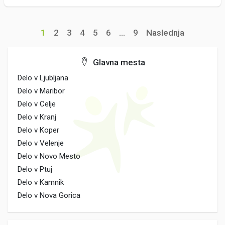
1
2
3
4
5
6
...
9
Naslednja
Glavna mesta
Delo v Ljubljana
Delo v Maribor
Delo v Celje
Delo v Kranj
Delo v Koper
Delo v Velenje
Delo v Novo Mesto
Delo v Ptuj
Delo v Kamnik
Delo v Nova Gorica