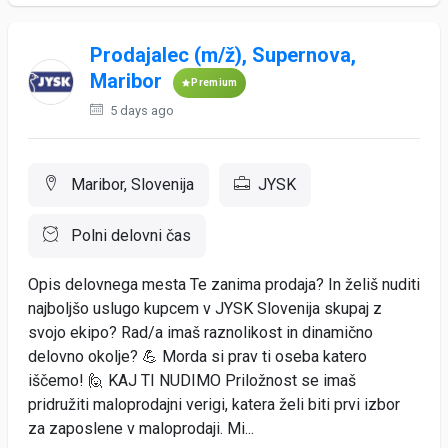
Prodajalec (m/ž), Supernova,
Maribor
Premium
5 days ago
Maribor, Slovenija
JYSK
Polni delovni čas
Opis delovnega mesta Te zanima prodaja? In želiš nuditi
najboljšo uslugo kupcem v JYSK Slovenija skupaj z
svojo ekipo? Rad/a imaš raznolikost in dinamično
delovno okolje? 💪 Morda si prav ti oseba katero
iščemo! 🙋 KAJ TI NUDIMO Priložnost se imaš
pridružiti maloprodajni verigi, katera želi biti prvi izbor
za zaposlene v maloprodaji. Mi...