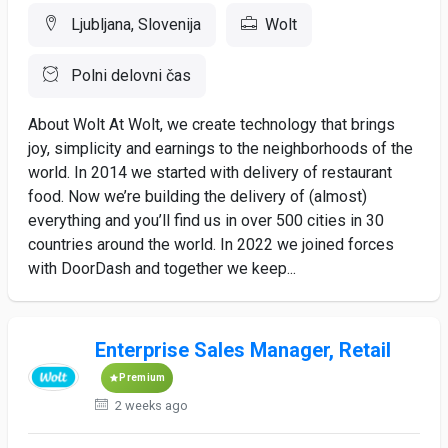
Ljubljana, Slovenija
Wolt
Polni delovni čas
About Wolt At Wolt, we create technology that brings
joy, simplicity and earnings to the neighborhoods of the
world. In 2014 we started with delivery of restaurant
food. Now we’re building the delivery of (almost)
everything and you’ll find us in over 500 cities in 30
countries around the world. In 2022 we joined forces
with DoorDash and together we keep...
Enterprise Sales Manager, Retail
Premium
2 weeks ago