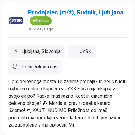
Prodajalec (m/ž), Rudnik, Ljubljana
Premium
4 days ago
Ljubljana, Slovenija
JYSK
Polni delovni čas
Opis delovnega mesta Te zanima prodaja? In želiš nuditi
najboljšo uslugo kupcem v JYSK Slovenija skupaj z
svojo ekipo? Rad/a imaš raznolikost in dinamično
delovno okolje? 💪 Morda si prav ti oseba katero
iščemo! 🙋 KAJ TI NUDIMO Priložnost se imaš
pridružiti maloprodajni verigi, katera želi biti prvi izbor
za zaposlene v maloprodaji. Mi...