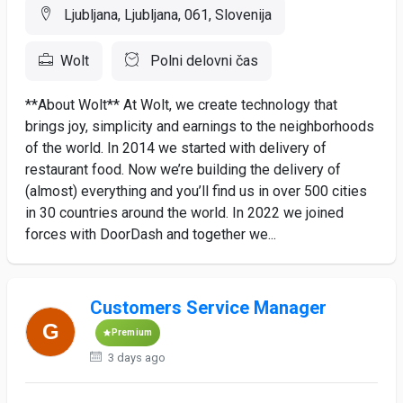
Ljubljana, Ljubljana, 061, Slovenija
Wolt
Polni delovni čas
**About Wolt** At Wolt, we create technology that
brings joy, simplicity and earnings to the neighborhoods
of the world. In 2014 we started with delivery of
restaurant food. Now we’re building the delivery of
(almost) everything and you’ll find us in over 500 cities
in 30 countries around the world. In 2022 we joined
forces with DoorDash and together we...
Customers Service Manager
Premium
3 days ago