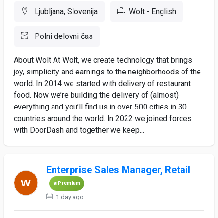
Ljubljana, Slovenija
Wolt - English
Polni delovni čas
About Wolt At Wolt, we create technology that brings
joy, simplicity and earnings to the neighborhoods of the
world. In 2014 we started with delivery of restaurant
food. Now we’re building the delivery of (almost)
everything and you’ll find us in over 500 cities in 30
countries around the world. In 2022 we joined forces
with DoorDash and together we keep...
Enterprise Sales Manager, Retail
Premium
1 day ago