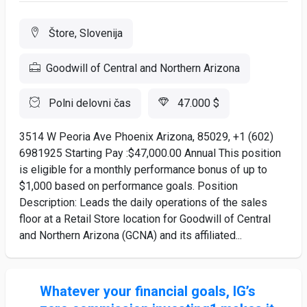
Štore, Slovenija
Goodwill of Central and Northern Arizona
Polni delovni čas
47.000 $
3514 W Peoria Ave Phoenix Arizona, 85029, +1 (602)
6981925 Starting Pay :$47,000.00 Annual This position
is eligible for a monthly performance bonus of up to
$1,000 based on performance goals. Position
Description: Leads the daily operations of the sales
floor at a Retail Store location for Goodwill of Central
and Northern Arizona (GCNA) and its affiliated...
Whatever your financial goals, IG’s