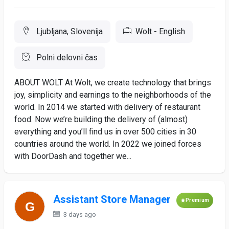
Ljubljana, Slovenija
Wolt - English
Polni delovni čas
ABOUT WOLT At Wolt, we create technology that brings
joy, simplicity and earnings to the neighborhoods of the
world. In 2014 we started with delivery of restaurant
food. Now we’re building the delivery of (almost)
everything and you’ll find us in over 500 cities in 30
countries around the world. In 2022 we joined forces
with DoorDash and together we...
Assistant Store Manager
Premium
3 days ago