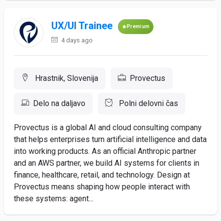
UX/UI Trainee
Premium
4 days ago
Hrastnik, Slovenija
Provectus
Delo na daljavo
Polni delovni čas
Provectus is a global AI and cloud consulting company
that helps enterprises turn artificial intelligence and data
into working products. As an official Anthropic partner
and an AWS partner, we build AI systems for clients in
finance, healthcare, retail, and technology. Design at
Provectus means shaping how people interact with
these systems: agent...