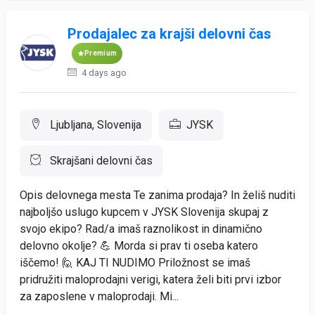
Prodajalec za krajši delovni čas
Premium
4 days ago
Ljubljana, Slovenija
JYSK
Skrajšani delovni čas
Opis delovnega mesta Te zanima prodaja? In želiš nuditi
najboljšo uslugo kupcem v JYSK Slovenija skupaj z
svojo ekipo? Rad/a imaš raznolikost in dinamično
delovno okolje? 💪 Morda si prav ti oseba katero
iščemo! 🙋 KAJ TI NUDIMO Priložnost se imaš
pridružiti maloprodajni verigi, katera želi biti prvi izbor
za zaposlene v maloprodaji. Mi...