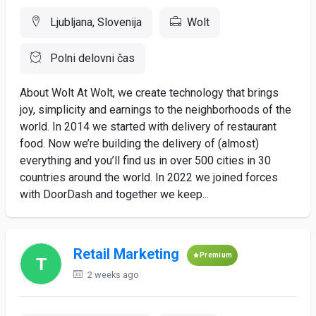
Ljubljana, Slovenija
Wolt
Polni delovni čas
About Wolt At Wolt, we create technology that brings
joy, simplicity and earnings to the neighborhoods of the
world. In 2014 we started with delivery of restaurant
food. Now we’re building the delivery of (almost)
everything and you’ll find us in over 500 cities in 30
countries around the world. In 2022 we joined forces
with DoorDash and together we keep...
Retail Marketing
Premium
2 weeks ago