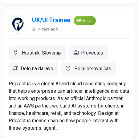
UX/UI Trainee
Premium
4 days ago
Hrastnik, Slovenija
Provectus
Delo na daljavo
Polni delovni čas
Provectus is a global AI and cloud consulting company
that helps enterprises turn artificial intelligence and data
into working products. As an official Anthropic partner
and an AWS partner, we build AI systems for clients in
finance, healthcare, retail, and technology. Design at
Provectus means shaping how people interact with
these systems: agent...