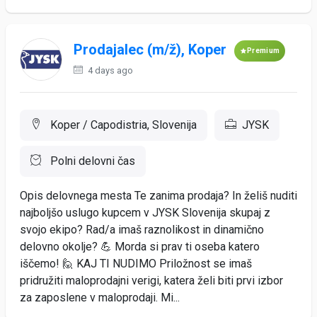
Prodajalec (m/ž), Koper
Premium
4 days ago
Koper / Capodistria, Slovenija
JYSK
Polni delovni čas
Opis delovnega mesta Te zanima prodaja? In želiš nuditi
najboljšo uslugo kupcem v JYSK Slovenija skupaj z
svojo ekipo? Rad/a imaš raznolikost in dinamično
delovno okolje? 💪 Morda si prav ti oseba katero
iščemo! 🙋 KAJ TI NUDIMO Priložnost se imaš
pridružiti maloprodajni verigi, katera želi biti prvi izbor
za zaposlene v maloprodaji. Mi...