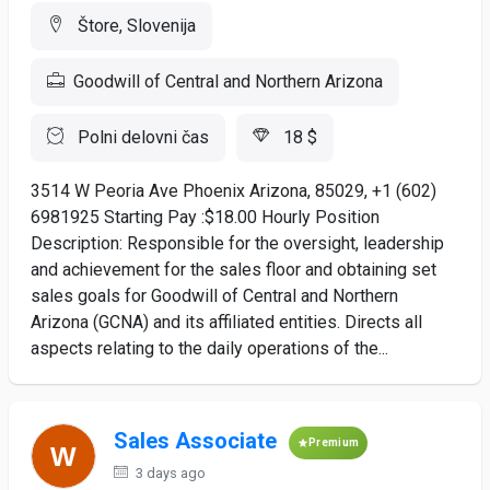
Štore, Slovenija
Goodwill of Central and Northern Arizona
Polni delovni čas
18 $
3514 W Peoria Ave Phoenix Arizona, 85029, +1 (602)
6981925 Starting Pay :$18.00 Hourly Position
Description: Responsible for the oversight, leadership
and achievement for the sales floor and obtaining set
sales goals for Goodwill of Central and Northern
Arizona (GCNA) and its affiliated entities. Directs all
aspects relating to the daily operations of the...
Sales Associate
Premium
3 days ago