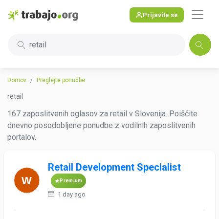
Prijavite se
retail
Domov
Preglejte ponudbe
retail
167 zaposlitvenih oglasov za retail v Slovenija. Poiščite
dnevno posodobljene ponudbe z vodilnih zaposlitvenih
portalov.
Retail Development Specialist
Premium
1 day ago