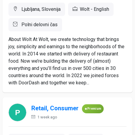
Ljubljana, Slovenija
Wolt - English
Polni delovni čas
About Wolt At Wolt, we create technology that brings
joy, simplicity and earnings to the neighborhoods of the
world. In 2014 we started with delivery of restaurant
food. Now we’re building the delivery of (almost)
everything and you’ll find us in over 500 cities in 30
countries around the world. In 2022 we joined forces
with DoorDash and together we keep...
Retail, Consumer
Premium
1 week ago