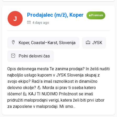
Prodajalec (m/ž), Koper
Premium
4 days ago
Koper, Coastal–Karst, Slovenija
JYSK
Polni delovni čas
Opis delovnega mesta Te zanima prodaja? In želiš nuditi
najboljšo uslugo kupcem v JYSK Slovenija skupaj z
svojo ekipo? Rad/a imaš raznolikost in dinamično
delovno okolje? 💪 Morda si prav ti oseba katero
iščemo! 🙋 KAJ TI NUDIMO Priložnost se imaš
pridružiti maloprodajni verigi, katera želi biti prvi izbor
za zaposlene v maloprodaji. Mi smo...