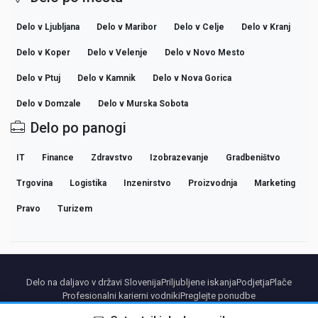
Delo v Ljubljana
Delo v Maribor
Delo v Celje
Delo v Kranj
Delo v Koper
Delo v Velenje
Delo v Novo Mesto
Delo v Ptuj
Delo v Kamnik
Delo v Nova Gorica
Delo v Domzale
Delo v Murska Sobota
Delo po panogi
IT
Finance
Zdravstvo
Izobrazevanje
Gradbeništvo
Trgovina
Logistika
Inzenirstvo
Proizvodnja
Marketing
Pravo
Turizem
Delo na daljavo v državi Slovenija
Priljubljene iskanja
Podjetja
Plače
Profesionalni karierni vodniki
Preglejte ponudbe