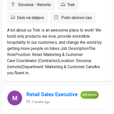
Slovenia - Remote
Trek
Delo na daljavo
Polni delovni čas
A bit about us Trek is an awesome place to work! We
build only products we love, provide incredible
hospitality to our customers, and change the world by
getting more people on bikes.Job DescriptionThe
RolePosition: Retail Marketing & Customer
Care Coordinator (Contractor)Location: Slovenia
(remote)Department: Marketing & Customer CareAre
you fluent in...
Retail Sales Executive
Premium
2 weeks ago