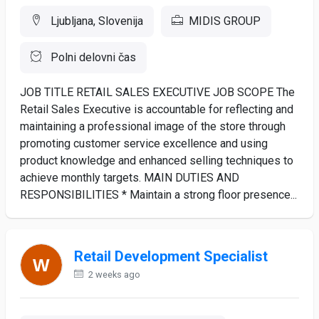
Ljubljana, Slovenija
MIDIS GROUP
Polni delovni čas
JOB TITLE RETAIL SALES EXECUTIVE JOB SCOPE The
Retail Sales Executive is accountable for reflecting and
maintaining a professional image of the store through
promoting customer service excellence and using
product knowledge and enhanced selling techniques to
achieve monthly targets. MAIN DUTIES AND
RESPONSIBILITIES * Maintain a strong floor presence...
Retail Development Specialist
2 weeks ago