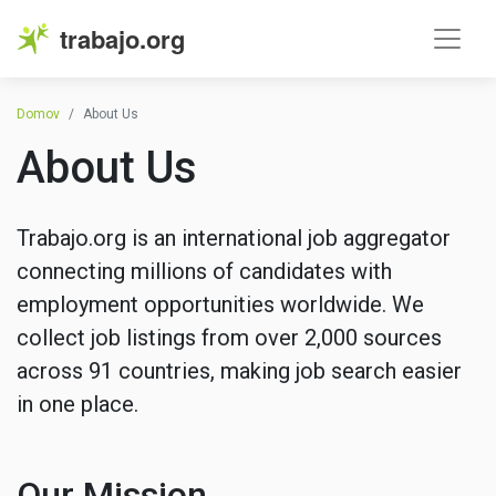
trabajo.org
Domov
About Us
About Us
Trabajo.org is an international job aggregator
connecting millions of candidates with
employment opportunities worldwide. We
collect job listings from over 2,000 sources
across 91 countries, making job search easier
in one place.
Our Mission