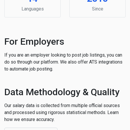
Languages
Since
For Employers
If you are an employer looking to post job listings, you can
do so through our platform. We also offer ATS integrations
to automate job posting.
Data Methodology & Quality
Our salary data is collected from multiple official sources
and processed using rigorous statistical methods. Learn
how we ensure accuracy.