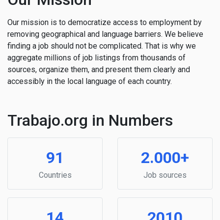
Our mission is to democratize access to employment by
removing geographical and language barriers. We believe
finding a job should not be complicated. That is why we
aggregate millions of job listings from thousands of
sources, organize them, and present them clearly and
accessibly in the local language of each country.
Trabajo.org in Numbers
91
2.000+
Countries
Job sources
14
2010