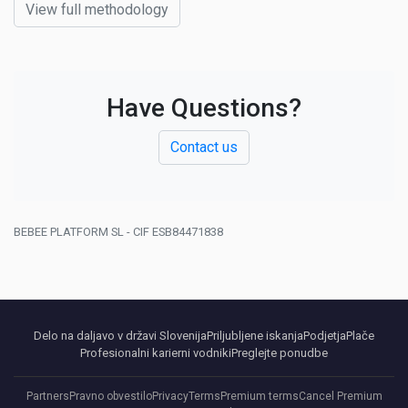
View full methodology
Have Questions?
Contact us
BEBEE PLATFORM SL - CIF ESB84471838
Delo na daljavo v državi Slovenija
Priljubljene iskanja
Podjetja
Plače
Profesionalni karierni vodniki
Preglejte ponudbe
Partners
Pravno obvestilo
Privacy
Terms
Premium terms
Cancel Premium