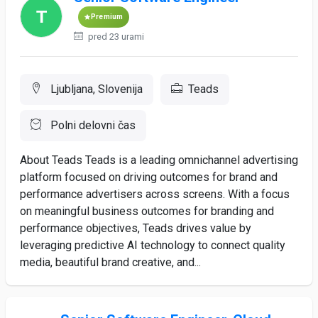
Premium
pred 23 urami
Ljubljana, Slovenija
Teads
Polni delovni čas
About Teads Teads is a leading omnichannel advertising
platform focused on driving outcomes for brand and
performance advertisers across screens. With a focus
on meaningful business outcomes for branding and
performance objectives, Teads drives value by
leveraging predictive AI technology to connect quality
media, beautiful brand creative, and...