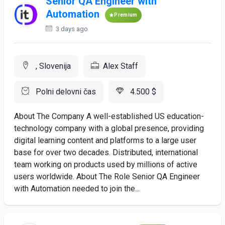
Senior QA Engineer with
Automation
Premium
3 days ago
, Slovenija
Alex Staff
Polni delovni čas
4.500 $
About The Company A well-established US education-
technology company with a global presence, providing
digital learning content and platforms to a large user
base for over two decades. Distributed, international
team working on products used by millions of active
users worldwide. About The Role Senior QA Engineer
with Automation needed to join the...