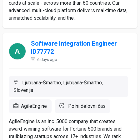
cards at scale - across more than 60 countries. Our
advanced, multi-cloud platform delivers real-time data,
unmatched scalability, and the...
Software Integration Engineer
ID77772
6 days ago
Ljubljana-Šmartno, Ljubljana-Šmartno,
Slovenija
AgileEngine
Polni delovni čas
AgileEngine is an Inc. 5000 company that creates
award-winning software for Fortune 500 brands and
trailblazing startups across 17+ industries. We rank