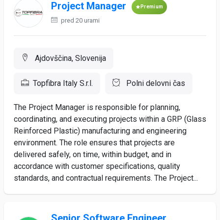
Project Manager
Premium
pred 20 urami
Ajdovščina, Slovenija
Topfibra Italy S.r.l.
Polni delovni čas
The Project Manager is responsible for planning,
coordinating, and executing projects within a GRP (Glass
Reinforced Plastic) manufacturing and engineering
environment. The role ensures that projects are
delivered safely, on time, within budget, and in
accordance with customer specifications, quality
standards, and contractual requirements. The Project...
Senior Software Engineer