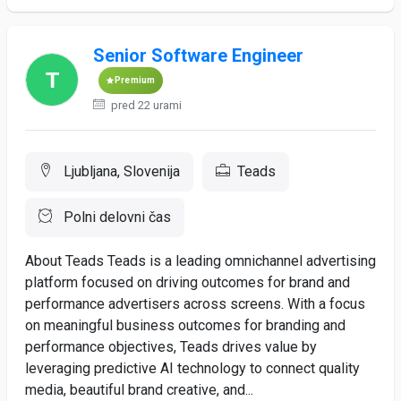
Senior Software Engineer
Premium
pred 22 urami
Ljubljana, Slovenija
Teads
Polni delovni čas
About Teads Teads is a leading omnichannel advertising
platform focused on driving outcomes for brand and
performance advertisers across screens. With a focus
on meaningful business outcomes for branding and
performance objectives, Teads drives value by
leveraging predictive AI technology to connect quality
media, beautiful brand creative, and...