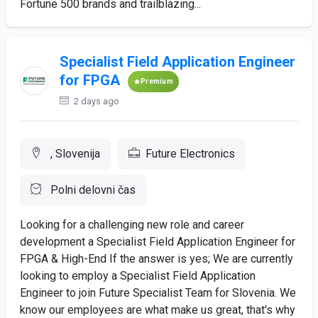
Fortune 500 brands and trailblazing...
Specialist Field Application Engineer
for FPGA
Premium
2 days ago
, Slovenija
Future Electronics
Polni delovni čas
Looking for a challenging new role and career
development a Specialist Field Application Engineer for
FPGA & High-End If the answer is yes; We are currently
looking to employ a Specialist Field Application
Engineer to join Future Specialist Team for Slovenia. We
know our employees are what make us great, that's why