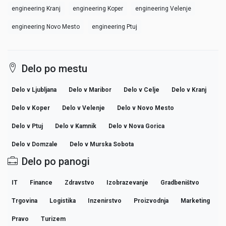
engineering Kranj
engineering Koper
engineering Velenje
engineering Novo Mesto
engineering Ptuj
Delo po mestu
Delo v Ljubljana
Delo v Maribor
Delo v Celje
Delo v Kranj
Delo v Koper
Delo v Velenje
Delo v Novo Mesto
Delo v Ptuj
Delo v Kamnik
Delo v Nova Gorica
Delo v Domzale
Delo v Murska Sobota
Delo po panogi
IT
Finance
Zdravstvo
Izobrazevanje
Gradbeništvo
Trgovina
Logistika
Inzenirstvo
Proizvodnja
Marketing
Pravo
Turizem