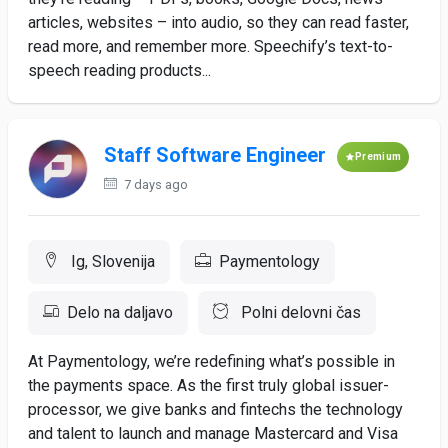
articles, websites – into audio, so they can read faster,
read more, and remember more. Speechify’s text-to-
speech reading products...
Staff Software Engineer
Premium
7 days ago
Ig, Slovenija
Paymentology
Delo na daljavo
Polni delovni čas
At Paymentology, we’re redefining what’s possible in
the payments space. As the first truly global issuer-
processor, we give banks and fintechs the technology
and talent to launch and manage Mastercard and Visa