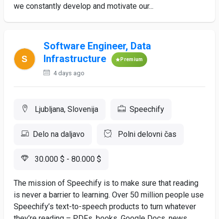
we constantly develop and motivate our...
Software Engineer, Data
Infrastructure
Premium
4 days ago
Ljubljana, Slovenija
Speechify
Delo na daljavo
Polni delovni čas
30.000 $ - 80.000 $
The mission of Speechify is to make sure that reading
is never a barrier to learning. Over 50 million people use
Speechify’s text-to-speech products to turn whatever
they’re reading – PDFs, books, Google Docs, news