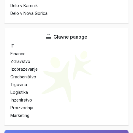
Delo v Kamnik
Delo v Nova Gorica
Glavne panoge
IT
Finance
Zdravstvo
Izobrazevanje
Gradbeništvo
Trgovina
Logistika
Inzenirstvo
Proizvodnja
Marketing