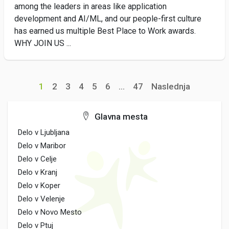
among the leaders in areas like application
development and AI/ML, and our people-first culture
has earned us multiple Best Place to Work awards.
WHY JOIN US ...
1
2
3
4
5
6
...
47
Naslednja
Glavna mesta
Delo v Ljubljana
Delo v Maribor
Delo v Celje
Delo v Kranj
Delo v Koper
Delo v Velenje
Delo v Novo Mesto
Delo v Ptuj