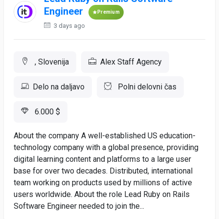
Engineer
Premium
3 days ago
, Slovenija
Alex Staff Agency
Delo na daljavo
Polni delovni čas
6.000 $
About the company A well-established US education-
technology company with a global presence, providing
digital learning content and platforms to a large user
base for over two decades. Distributed, international
team working on products used by millions of active
users worldwide. About the role Lead Ruby on Rails
Software Engineer needed to join the...