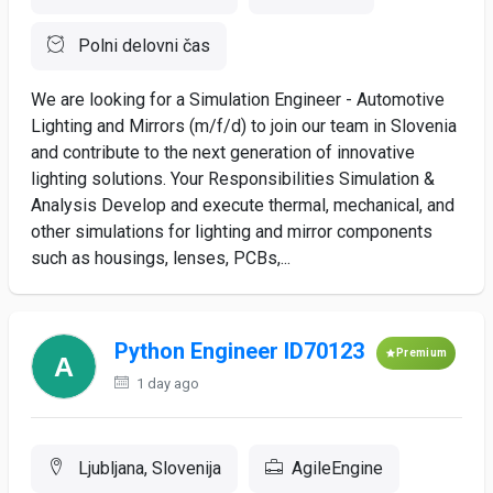
Polni delovni čas
We are looking for a Simulation Engineer - Automotive
Lighting and Mirrors (m/f/d) to join our team in Slovenia
and contribute to the next generation of innovative
lighting solutions. Your Responsibilities Simulation &
Analysis Develop and execute thermal, mechanical, and
other simulations for lighting and mirror components
such as housings, lenses, PCBs,...
Python Engineer ID70123
Premium
1 day ago
Ljubljana, Slovenija
AgileEngine