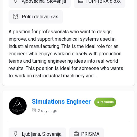
Ajdovščina, Slovenija
TOPFIBRA d.o.o.
Polni delovni čas
A position for professionals who want to design,
improve, and support mechanical systems used in
industrial manufacturing. This is the ideal role for an
engineer who enjoys working closely with production
teams and turning engineering ideas into real-world
results. This position is ideal for someone who wants
to: work on real industrial machinery and...
Simulations Engineer
Premium
2 days ago
Ljubljana, Slovenija
PRISMA