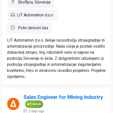
Škofljica, Slovenija
LIT Automation d.o.o.
Polni delovni čas
LIT Automation d.o.o. deluje na področju strojegradnje in
avtomatizacije proizvodnje. Naša vizija je postati vodilni
dobavitelj strojev, linij, robotskih celic in naprav na
področju Slovenije in širše. Z dolgoletnimi izkušnjami iz
področja strojegradnje in avtomatizacije zagotavljamo
kvalitetno, hitro in strokovno izvedbo projektov. Projekte
izpeljemo...
Sales Engineer for Mining Industry
Premium
2 days ago