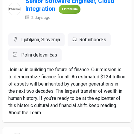
Senior Software Engineer, Cloud
Integration
Premium
2 days ago
Ljubljana, Slovenija
Robinhood-s
Polni delovni čas
Join us in building the future of finance. Our mission is
to democratize finance for all. An estimated $124 trillion
of assets will be inherited by younger generations in
the next two decades. The largest transfer of wealth in
human history. If you’re ready to be at the epicenter of
this historic cultural and financial shift, keep reading.
About the Team...