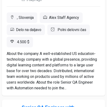
, Slovenija
Alex Staff Agency
Delo na daljavo
Polni delovni čas
4.500 $
About the company A well-established US education-
technology company with a global presence, providing
digital learning content and platforms to a large user
base for over two decades. Distributed, international
team working on products used by millions of active
users worldwide. About the role Senior QA Engineer
with Automation needed to join the...