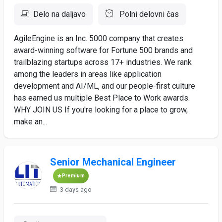
Delo na daljavo
Polni delovni čas
AgileEngine is an Inc. 5000 company that creates
award-winning software for Fortune 500 brands and
trailblazing startups across 17+ industries. We rank
among the leaders in areas like application
development and AI/ML, and our people-first culture
has earned us multiple Best Place to Work awards.
WHY JOIN US If you're looking for a place to grow,
make an...
Senior Mechanical Engineer
Premium
3 days ago