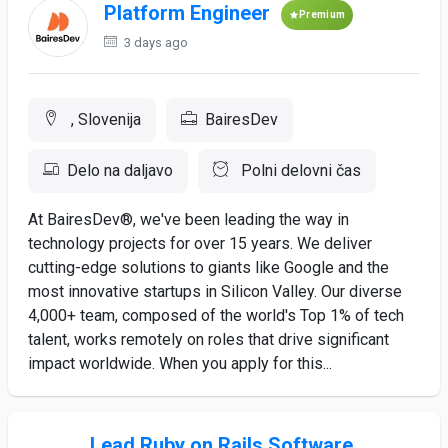
Platform Engineer
Premium
3 days ago
, Slovenija
BairesDev
Delo na daljavo
Polni delovni čas
At BairesDev®, we've been leading the way in
technology projects for over 15 years. We deliver
cutting-edge solutions to giants like Google and the
most innovative startups in Silicon Valley. Our diverse
4,000+ team, composed of the world's Top 1% of tech
talent, works remotely on roles that drive significant
impact worldwide. When you apply for this...
Lead Ruby on Rails Software