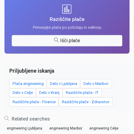
Raziščite plače
Primerjajte plače po položaju in sektorju
Išči plače
Priljubljene iskanja
Plača engineering
Delo v Ljubljana
Delo v Maribor
Delo v Celje
Delo v Kranj
Raziščite plače - IT
Raziščite plače - Finance
Raziščite plače - Zdravstvo
Related searches
engineering Ljubljana
engineering Maribor
engineering Celje