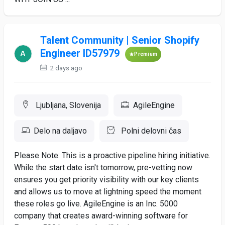
Talent Community | Senior Shopify
Engineer ID57979
Premium
2 days ago
Ljubljana, Slovenija
AgileEngine
Delo na daljavo
Polni delovni čas
Please Note: This is a proactive pipeline hiring initiative.
While the start date isn't tomorrow, pre-vetting now
ensures you get priority visibility with our key clients
and allows us to move at lightning speed the moment
these roles go live. AgileEngine is an Inc. 5000
company that creates award-winning software for