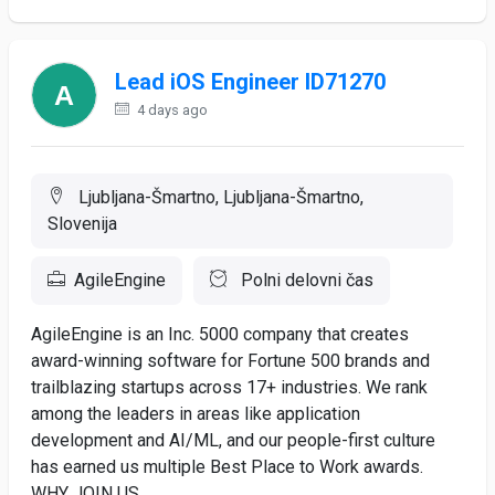
Lead iOS Engineer ID71270
4 days ago
Ljubljana-Šmartno, Ljubljana-Šmartno,
Slovenija
AgileEngine
Polni delovni čas
AgileEngine is an Inc. 5000 company that creates
award-winning software for Fortune 500 brands and
trailblazing startups across 17+ industries. We rank
among the leaders in areas like application
development and AI/ML, and our people-first culture
has earned us multiple Best Place to Work awards.
WHY JOIN US ...