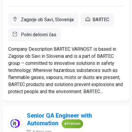
Zagorje ob Savi, Slovenija
BARTEC
Polni delovni čas
Company Description BARTEC VARNOST is based in
Zagorje ob Savi in Slovenia and is a part of BARTEC
group – committed to innovative solutions in safety
technology. Wherever hazardous substances such as
flammable gases, vapours, mists or dusts are present,
BARTEC products and solutions prevent explosions and
protect people and the environment. BARTEC...
Senior QA Engineer with
Automation
Premium
3 days ago