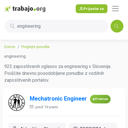
Prijavite se
engineering
Domov
Preglejte ponudbe
engineering
923 zaposlitvenih oglasov za engineering v Slovenija.
Poiščite dnevno posodobljene ponudbe z vodilnih
zaposlitvenih portalov.
Mechatronic Engineer
Premium
pred 19 urami