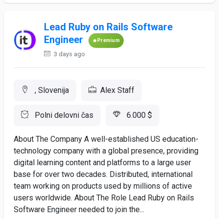
Lead Ruby on Rails Software
Engineer
Premium
3 days ago
, Slovenija
Alex Staff
Polni delovni čas
6.000 $
About The Company A well-established US education-
technology company with a global presence, providing
digital learning content and platforms to a large user
base for over two decades. Distributed, international
team working on products used by millions of active
users worldwide. About The Role Lead Ruby on Rails
Software Engineer needed to join the...