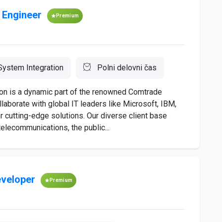
 Engineer
Premium
ystem Integration
Polni delovni čas
on is a dynamic part of the renowned Comtrade
laborate with global IT leaders like Microsoft, IBM,
r cutting-edge solutions. Our diverse client base
telecommunications, the public...
eveloper
Premium