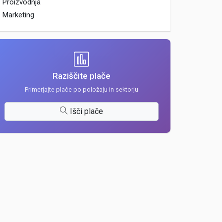
Proizvodnja
Marketing
Raziščite plače
Primerjajte plače po položaju in sektorju
Išči plače