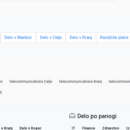
Delo v Maribor
Delo v Celje
Delo v Kranj
Raziščite plače 
or
telecommunications Celje
telecommunications Kranj
telecommuni
j
Delo po panogi
 v Kranj
Delo v Koper
IT
Finance
Zdravstvo
Iz