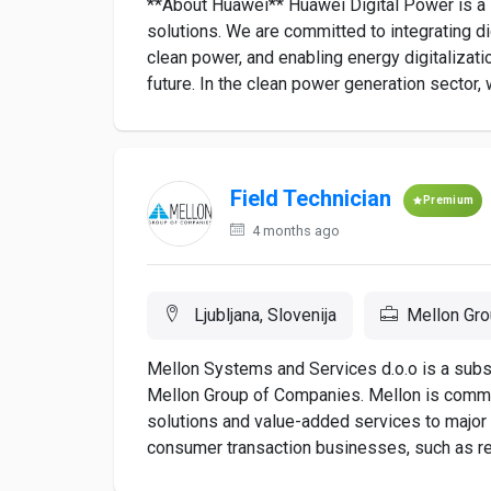
**About Huawei** Huawei Digital Power is a l
solutions. We are committed to integrating d
clean power, and enabling energy digitalizatio
future. In the clean power generation sector, 
Field Technician
Premium
4 months ago
Ljubljana, Slovenija
Mellon Gr
Mellon Systems and Services d.o.o is a subs
Mellon Group of Companies. Mellon is commit
solutions and value-added services to major f
consumer transaction businesses, such as retail