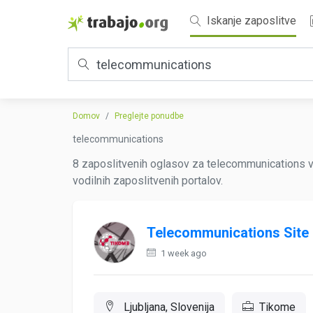
Iskanje zaposlitve
Domov
Preglejte ponudbe
telecommunications
8 zaposlitvenih oglasov za telecommunications 
vodilnih zaposlitvenih portalov.
Telecommunications Site
1 week ago
Ljubljana, Slovenija
Tikome