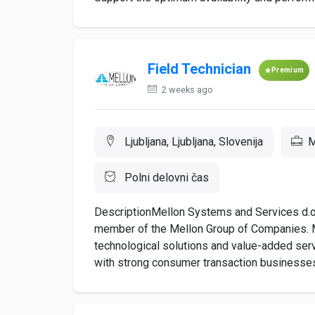
Field Technician
Premium
2 weeks ago
Ljubljana, Ljubljana, Slovenija
M
Polni delovni čas
DescriptionMellon Systems and Services d.o.
member of the Mellon Group of Companies. M
technological solutions and value-added servi
with strong consumer transaction businesses, s