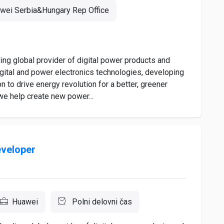
wei Serbia&Hungary Rep Office
ng global provider of digital power products and
igital and power electronics technologies, developing
n to drive energy revolution for a better, greener
 we help create new power...
eveloper
Huawei
Polni delovni čas