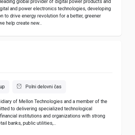
eading global provider of digital power products and
igital and power electronics technologies, developing
n to drive energy revolution for a better, greener
we help create new...
oup
Polni delovni čas
idiary of Mellon Technologies and a member of the
ted to delivering specialized technological
inancial institutions and organizations with strong
 banks, public utilities,...