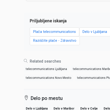
Priljubljene iskanja
Plača telecommunications
Delo v Ljubljana
Raziščite plače - Zdravstvo
Related searches
telecommunications Ljubljana
telecommunications Marib
telecommunications Novo Mesto
telecommunications Ptu
Delo po mestu
Delo v Ljubljana
Delo v Maribor
Delo v Celje
Delo