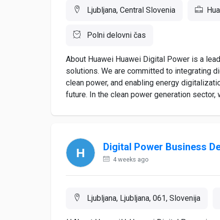
Ljubljana, Central Slovenia
Hua
Polni delovni čas
About Huawei Huawei Digital Power is a leadi
solutions. We are committed to integrating d
clean power, and enabling energy digitalizatio
future. In the clean power generation sector,
Digital Power Business D
4 weeks ago
Ljubljana, Ljubljana, 061, Slovenija