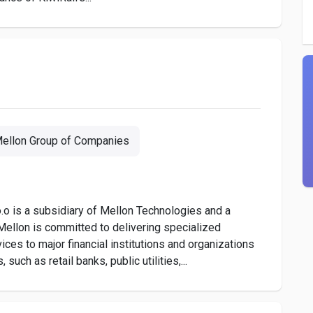
ellon Group of Companies
o is a subsidiary of Mellon Technologies and a
ellon is committed to delivering specialized
ces to major financial institutions and organizations
uch as retail banks, public utilities,...