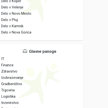
Delo v Koper
Delo v Velenje
Delo v Novo Mesto
Delo v Ptuj
Delo v Kamnik
Delo v Nova Gorica
Glavne panoge
IT
Finance
Zdravstvo
Izobrazevanje
Gradbeništvo
Trgovina
Logistika
Inzenirstvo