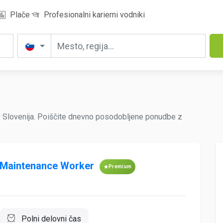
Plače
Profesionalni karierni vodniki
v Slovenija. Poiščite dnevno posodobljene ponudbe z
 Maintenance Worker
Premium
Polni delovni čas