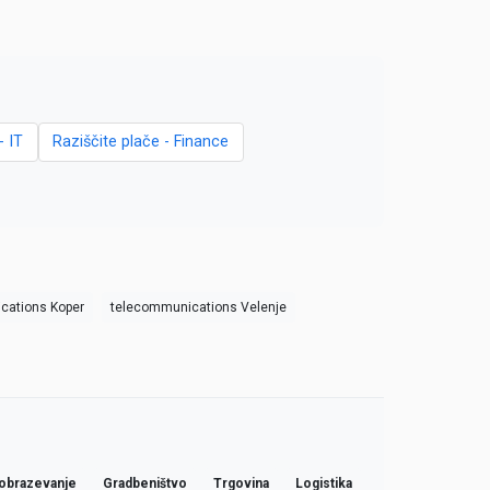
- IT
Raziščite plače - Finance
cations Koper
telecommunications Velenje
obrazevanje
Gradbeništvo
Trgovina
Logistika