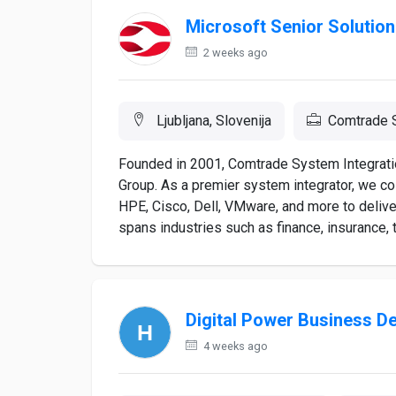
Microsoft Senior Solution
2 weeks ago
Ljubljana, Slovenija
Comtrade S
Founded in 2001, Comtrade System Integrati
Group. As a premier system integrator, we col
HPE, Cisco, Dell, VMware, and more to delive
spans industries such as finance, insurance, 
Digital Power Business D
4 weeks ago