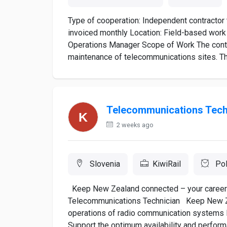
Type of cooperation: Independent contractor 
invoiced monthly Location: Field-based work 
Operations Manager Scope of Work The contra
maintenance of telecommunications sites. Th
Telecommunications Tech
2 weeks ago
Slovenia
KiwiRail
Pol
Keep New Zealand connected – your career i
Telecommunications Technician Keep New Zeal
operations of radio communication systems P
Support the optimum availability and performa