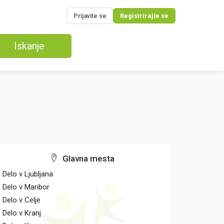
Prijavite se
Registrirajte se
Iskanje
Glavna mesta
Delo v Ljubljana
Delo v Maribor
Delo v Celje
Delo v Kranj