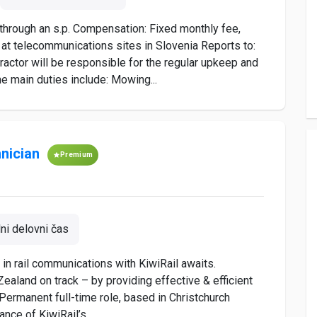
through an s.p. Compensation: Fixed monthly fee,
at telecommunications sites in Slovenia Reports to:
ctor will be responsible for the regular upkeep and
e main duties include: Mowing...
nician
Premium
ni delovni čas
n rail communications with KiwiRail awaits.
and on track – by providing effective & efficient
ermanent full-time role, based in Christchurch
nce of KiwiRail’s...