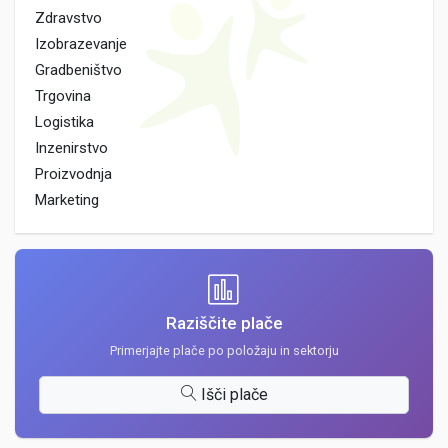
Zdravstvo
Izobrazevanje
Gradbeništvo
Trgovina
Logistika
Inzenirstvo
Proizvodnja
Marketing
Raziščite plače
Primerjajte plače po položaju in sektorju
Išči plače