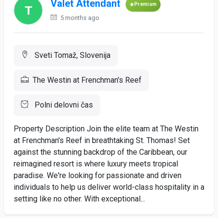
Valet Attendant
Premium
5 months ago
Sveti Tomaž, Slovenija
The Westin at Frenchman's Reef
Polni delovni čas
Property Description Join the elite team at The Westin
at Frenchman's Reef in breathtaking St. Thomas! Set
against the stunning backdrop of the Caribbean, our
reimagined resort is where luxury meets tropical
paradise. We're looking for passionate and driven
individuals to help us deliver world-class hospitality in a
setting like no other. With exceptional...