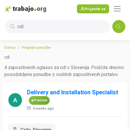
Prijavite se
cdl
Domov
Preglejte ponudbe
cdl
4 zaposlitvenih oglasov za cdl v Slovenija. Poiščite dnevno
posodobljene ponudbe z vodilnih zaposlitvenih portalov.
Delivery and Installation Specialist
Premium
4 weeks ago
Celje, Slovenija