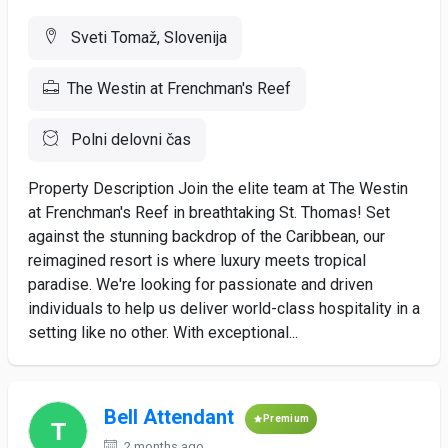
Sveti Tomaž, Slovenija
The Westin at Frenchman's Reef
Polni delovni čas
Property Description Join the elite team at The Westin
at Frenchman's Reef in breathtaking St. Thomas! Set
against the stunning backdrop of the Caribbean, our
reimagined resort is where luxury meets tropical
paradise. We're looking for passionate and driven
individuals to help us deliver world-class hospitality in a
setting like no other. With exceptional...
Bell Attendant
Premium
2 months ago