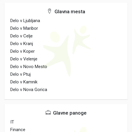
Glavna mesta
Delo v Ljubljana
Delo v Maribor
Delo v Celje
Delo v Kranj
Delo v Koper
Delo v Velenje
Delo v Novo Mesto
Delo v Ptuj
Delo v Kamnik
Delo v Nova Gorica
Glavne panoge
IT
Finance