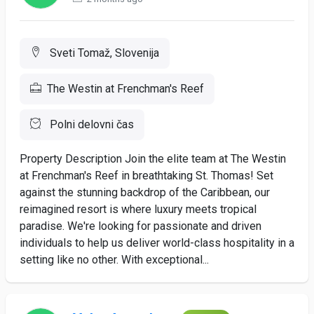
Sveti Tomaž, Slovenija
The Westin at Frenchman's Reef
Polni delovni čas
Property Description Join the elite team at The Westin
at Frenchman's Reef in breathtaking St. Thomas! Set
against the stunning backdrop of the Caribbean, our
reimagined resort is where luxury meets tropical
paradise. We're looking for passionate and driven
individuals to help us deliver world-class hospitality in a
setting like no other. With exceptional...