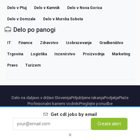
Delo v Ptuj
Delo v Kamnik
Delo v Nova Gorica
Delo v Domzale
Delo v Murska Sobota
Delo po panogi
IT
Finance
Zdravstvo
Izobrazevanje
Gradbeništvo
Trgovina
Logistika
Inzenirstvo
Proizvodnja
Marketing
Pravo
Turizem
Delo na daljavo v državi Slovenija
Priljubljene iskanja
Podjetja
Plače
Profesionalni karierni vodniki
Preglejte ponudbe
Get
cdl
jobs by email
Partners
Pravno obvestilo
Privacy
Terms
Premium terms
Cancel Premium
Create alert
O nas
Kontakt
×
© 2026 BEBEE PLATFORM SL - ID ESB84471838