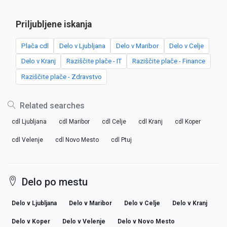
Priljubljene iskanja
Plača cdl
Delo v Ljubljana
Delo v Maribor
Delo v Celje
Delo v Kranj
Raziščite plače - IT
Raziščite plače - Finance
Raziščite plače - Zdravstvo
Related searches
cdl Ljubljana
cdl Maribor
cdl Celje
cdl Kranj
cdl Koper
cdl Velenje
cdl Novo Mesto
cdl Ptuj
Delo po mestu
Delo v Ljubljana
Delo v Maribor
Delo v Celje
Delo v Kranj
Delo v Koper
Delo v Velenje
Delo v Novo Mesto