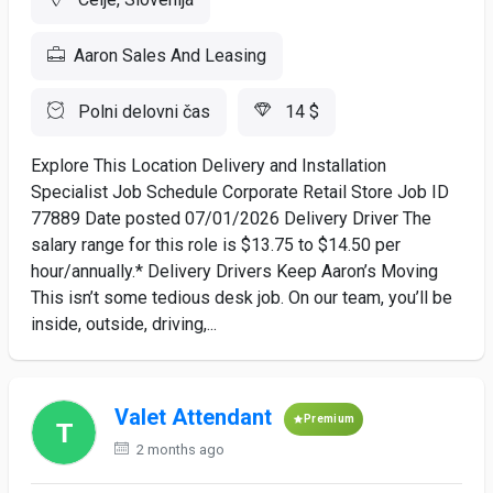
Aaron Sales And Leasing
Polni delovni čas
14 $
Explore This Location Delivery and Installation
Specialist Job Schedule Corporate Retail Store Job ID
77889 Date posted 07/01/2026 Delivery Driver The
salary range for this role is $13.75 to $14.50 per
hour/annually.* Delivery Drivers Keep Aaron’s Moving
This isn’t some tedious desk job. On our team, you’ll be
inside, outside, driving,...
Valet Attendant
Premium
2 months ago