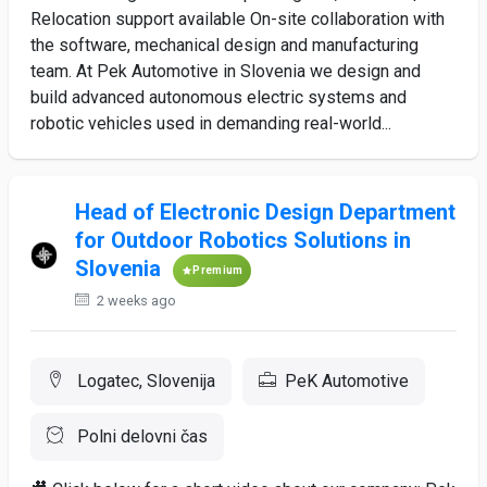
Relocation support available On-site collaboration with
the software, mechanical design and manufacturing
team. At Pek Automotive in Slovenia we design and
build advanced autonomous electric systems and
robotic vehicles used in demanding real-world...
Head of Electronic Design Department
for Outdoor Robotics Solutions in
Slovenia
Premium
2 weeks ago
Logatec, Slovenija
PeK Automotive
Polni delovni čas