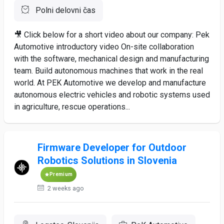
Polni delovni čas
🎥 Click below for a short video about our company: Pek
Automotive introductory video On-site collaboration
with the software, mechanical design and manufacturing
team. Build autonomous machines that work in the real
world. At PEK Automotive we develop and manufacture
autonomous electric vehicles and robotic systems used
in agriculture, rescue operations...
Firmware Developer for Outdoor
Robotics Solutions in Slovenia
Premium
2 weeks ago