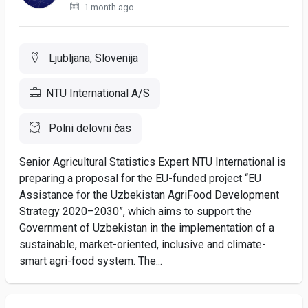
1 month ago
Ljubljana, Slovenija
NTU International A/S
Polni delovni čas
Senior Agricultural Statistics Expert NTU International is
preparing a proposal for the EU-funded project “EU
Assistance for the Uzbekistan AgriFood Development
Strategy 2020–2030”, which aims to support the
Government of Uzbekistan in the implementation of a
sustainable, market-oriented, inclusive and climate-
smart agri-food system. The...