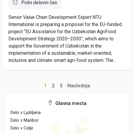
Polni delovni čas
Senior Value Chain Development Expert NTU
International is preparing a proposal for the EU-funded
project “EU Assistance for the Uzbekistan AgriFood
Development Strategy 2020–2030”, which aims to
support the Government of Uzbekistan in the
implementation of a sustainable, market-oriented,
inclusive and climate-smart agri-food system. The...
1
2
3
Naslednja
Glavna mesta
Delo v Ljubljana
Delo v Maribor
Delo v Celje