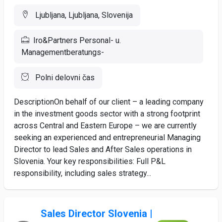
Ljubljana, Ljubljana, Slovenija
Iro&Partners Personal- u.
Managementberatungs-
Polni delovni čas
DescriptionOn behalf of our client – a leading company
in the investment goods sector with a strong footprint
across Central and Eastern Europe – we are currently
seeking an experienced and entrepreneurial Managing
Director to lead Sales and After Sales operations in
Slovenia. Your key responsibilities: Full P&L
responsibility, including sales strategy...
Sales Director Slovenia |