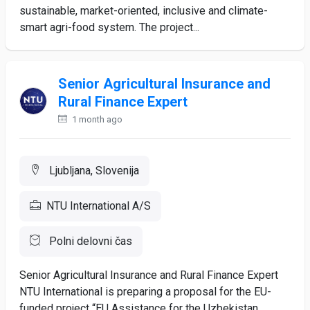
sustainable, market-oriented, inclusive and climate-
smart agri-food system. The project...
Senior Agricultural Insurance and
Rural Finance Expert
1 month ago
Ljubljana, Slovenija
NTU International A/S
Polni delovni čas
Senior Agricultural Insurance and Rural Finance Expert
NTU International is preparing a proposal for the EU-
funded project “EU Assistance for the Uzbekistan