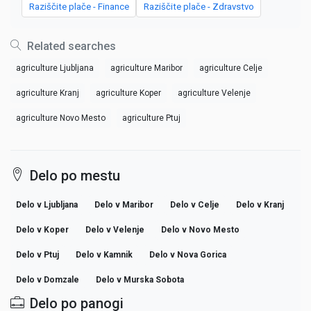
Raziščite plače - Finance
Raziščite plače - Zdravstvo
Related searches
agriculture Ljubljana
agriculture Maribor
agriculture Celje
agriculture Kranj
agriculture Koper
agriculture Velenje
agriculture Novo Mesto
agriculture Ptuj
Delo po mestu
Delo v Ljubljana
Delo v Maribor
Delo v Celje
Delo v Kranj
Delo v Koper
Delo v Velenje
Delo v Novo Mesto
Delo v Ptuj
Delo v Kamnik
Delo v Nova Gorica
Delo v Domzale
Delo v Murska Sobota
Delo po panogi