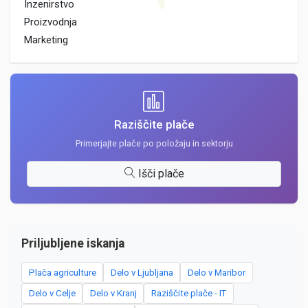
Inzenirstvo
Proizvodnja
Marketing
Raziščite plače
Primerjajte plače po položaju in sektorju
Išči plače
Priljubljene iskanja
Plača agriculture
Delo v Ljubljana
Delo v Maribor
Delo v Celje
Delo v Kranj
Raziščite plače - IT