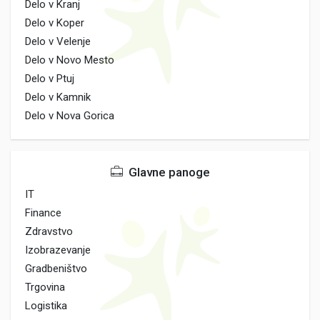
Delo v Kranj
Delo v Koper
Delo v Velenje
Delo v Novo Mesto
Delo v Ptuj
Delo v Kamnik
Delo v Nova Gorica
Glavne panoge
IT
Finance
Zdravstvo
Izobrazevanje
Gradbeništvo
Trgovina
Logistika