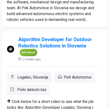
the software, mechanical design and manufacturing
team. At Pek Automotive in Slovenia we design and
build advanced autonomous electric systems and
robotic vehicles used in demanding real-world...
Algorithm Developer for Outdoor
Robotics Solutions in Slovenia
Premium
2 weeks ago
Logatec, Slovenija
PeK Automotive
Polni delovni čas
🎥 Click below for a short video to see what the job
looks like: Algorithm Developer Logatec, Slovenia |