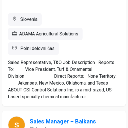
Slovenia
ADAMA Agricultural Solutions
Polni delovni čas
Sales Representative, T&O Job Description Reports
To: Vice President, Turf & Ornamental
Division Direct Reports: None Territory:
Arkansas, New Mexico, Oklahoma, and Texas
ABOUT CSI Control Solutions Inc. is a mid-sized, US-
based specialty chemical manufacturer...
Sales Manager – Balkans