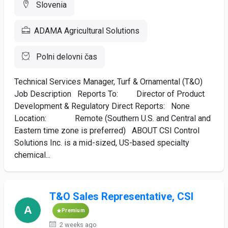
Slovenia
ADAMA Agricultural Solutions
Polni delovni čas
Technical Services Manager, Turf & Ornamental (T&O)
Job Description Reports To: Director of Product
Development & Regulatory Direct Reports: None
Location: Remote (Southern U.S. and Central and
Eastern time zone is preferred) ABOUT CSI Control
Solutions Inc. is a mid-sized, US-based specialty
chemical...
T&O Sales Representative, CSI
Premium
2 weeks ago