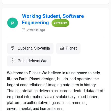
Working Student, Software
Engineering
Premium
2 weeks ago
Ljubljana, Slovenija
Planet
Polni delovni čas
Welcome to Planet. We believe in using space to help
life on Earth. Planet designs, builds, and operates the
largest constellation of imaging satellites in history.
This constellation delivers an unprecedented dataset of
empirical information via a revolutionary cloud-based
platform to authoritative figures in commercial,
environmental, and humanitarian...