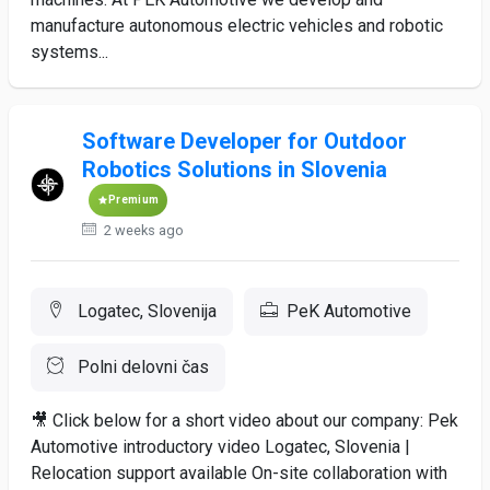
manufacture autonomous electric vehicles and robotic
systems...
Software Developer for Outdoor
Robotics Solutions in Slovenia
Premium
2 weeks ago
Logatec, Slovenija
PeK Automotive
Polni delovni čas
🎥 Click below for a short video about our company: Pek
Automotive introductory video Logatec, Slovenia |
Relocation support available On-site collaboration with