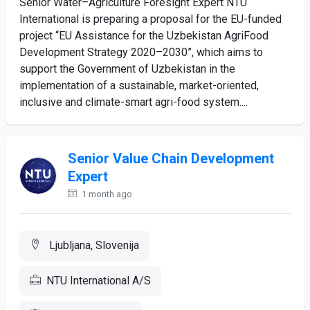
Senior Water–Agriculture Foresight Expert NTU
International is preparing a proposal for the EU-funded
project “EU Assistance for the Uzbekistan AgriFood
Development Strategy 2020–2030”, which aims to
support the Government of Uzbekistan in the
implementation of a sustainable, market-oriented,
inclusive and climate-smart agri-food system....
Senior Value Chain Development
Expert
1 month ago
Ljubljana, Slovenija
NTU International A/S