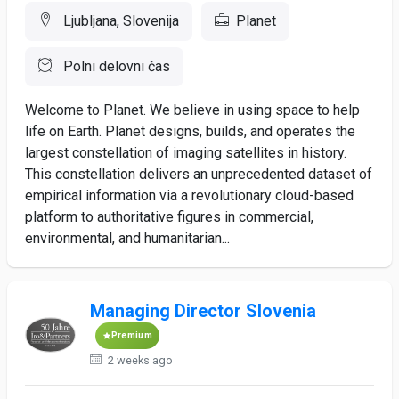
Ljubljana, Slovenija
Planet
Polni delovni čas
Welcome to Planet. We believe in using space to help
life on Earth. Planet designs, builds, and operates the
largest constellation of imaging satellites in history.
This constellation delivers an unprecedented dataset of
empirical information via a revolutionary cloud-based
platform to authoritative figures in commercial,
environmental, and humanitarian...
Managing Director Slovenia
Premium
2 weeks ago