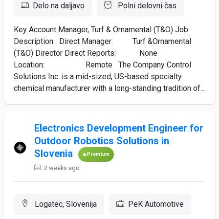
Delo na daljavo
Polni delovni čas
Key Account Manager, Turf & Ornamental (T&O) Job
Description Direct Manager: Turf &Ornamental
(T&O) Director Direct Reports: None
Location: Remote The Company Control
Solutions Inc. is a mid-sized, US-based specialty
chemical manufacturer with a long-standing tradition of...
Electronics Development Engineer for
Outdoor Robotics Solutions in
Slovenia
Premium
2 weeks ago
Logatec, Slovenija
PeK Automotive