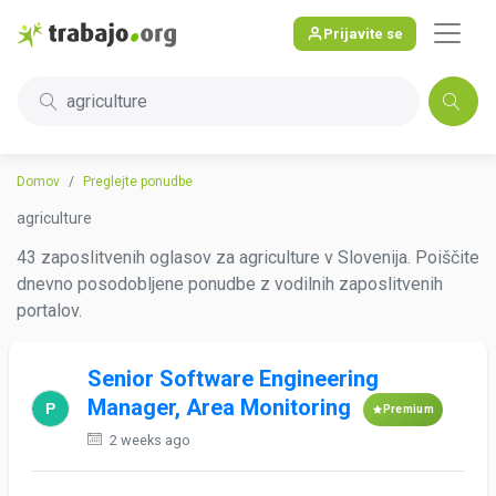
Prijavite se
agriculture
Domov
Preglejte ponudbe
agriculture
43 zaposlitvenih oglasov za agriculture v Slovenija. Poiščite
dnevno posodobljene ponudbe z vodilnih zaposlitvenih
portalov.
Senior Software Engineering
Manager, Area Monitoring
Premium
2 weeks ago