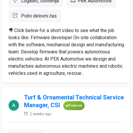
Logatec, Slovenija
PeK Automotive
Polni delovni čas
🎥 Click below for a short video to see what the job
looks like: Firmware developer On-site collaboration
with the software, mechanical design and manufacturing
team. Develop firmware that powers autonomous
electric vehicles. At PEK Automotive we design and
manufacture autonomous electric machines and robotic
vehicles used in agriculture, rescue...
Turf & Ornamental Technical Service
Manager, CSI
Premium
2 weeks ago