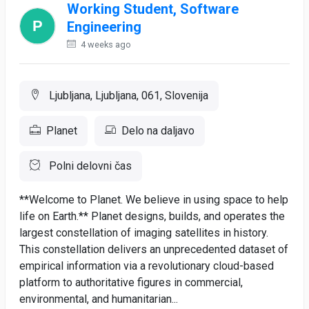
Working Student, Software
Engineering
4 weeks ago
Ljubljana, Ljubljana, 061, Slovenija
Planet
Delo na daljavo
Polni delovni čas
**Welcome to Planet. We believe in using space to help
life on Earth.** Planet designs, builds, and operates the
largest constellation of imaging satellites in history.
This constellation delivers an unprecedented dataset of
empirical information via a revolutionary cloud-based
platform to authoritative figures in commercial,
environmental, and humanitarian...