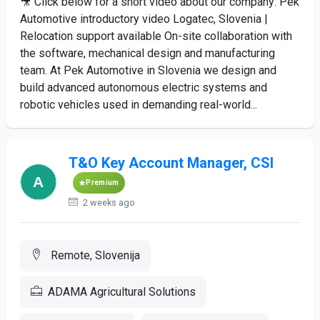
🎥 Click below for a short video about our company: Pek
Automotive introductory video Logatec, Slovenia |
Relocation support available On-site collaboration with
the software, mechanical design and manufacturing
team. At Pek Automotive in Slovenia we design and
build advanced autonomous electric systems and
robotic vehicles used in demanding real-world...
T&O Key Account Manager, CSI
Premium
2 weeks ago
Remote, Slovenija
ADAMA Agricultural Solutions