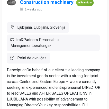
Construction machinery
Premium
2 weeks ago
Ljubljana, Ljubljana, Slovenija
Iro&Partners Personal- u.
Managementberatungs-
Polni delovni čas
DescriptionOn behalf of our client – a leading company
in the investment goods sector with a strong footprint
across Central and Eastern Europe – we are currently
seeking an experienced and entrepreneurial DIRECTOR
to lead SALES and AFTER SALES OPERATIONS in
LJUBLJANA with possibility of advancement to
Managing Director.Your key responsibilities: Full...