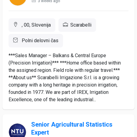
3 weeks ago
, 00, Slovenija
Scarabelli
Polni delovni čas
***Sales Manager – Balkans & Central Europe
(Precision Irrigation)*** ***Home office based within
the assigned region. Field role with regular travel.***
**About us** Scarabelli Irrigazione S.r.l. is a growing
company with a long heritage in precision irrigation,
founded in 1977. We are part of IREX, Irrigation
Excellence, one of the leading industrial...
Senior Agricultural Statistics
Expert