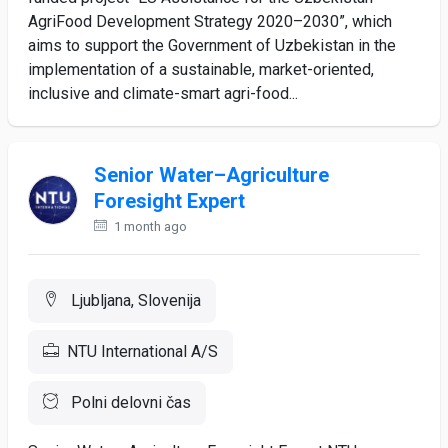
AgriFood Development Strategy 2020–2030”, which
aims to support the Government of Uzbekistan in the
implementation of a sustainable, market-oriented,
inclusive and climate-smart agri-food...
Senior Water–Agriculture
Foresight Expert
1 month ago
Ljubljana, Slovenija
NTU International A/S
Polni delovni čas