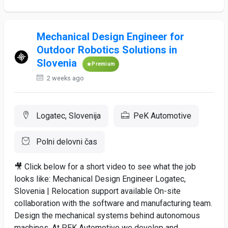
Mechanical Design Engineer for
Outdoor Robotics Solutions in
Slovenia
Premium
2 weeks ago
Logatec, Slovenija
PeK Automotive
Polni delovni čas
🎥 Click below for a short video to see what the job
looks like: Mechanical Design Engineer Logatec,
Slovenia | Relocation support available On-site
collaboration with the software and manufacturing team.
Design the mechanical systems behind autonomous
machines. At PEK Automotive we develop and