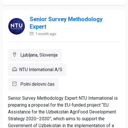
Senior Survey Methodology
Expert
1 month ago
Ljubljana, Slovenija
NTU International A/S
Polni delovni čas
Senior Survey Methodology Expert NTU International is
preparing a proposal for the EU-funded project “EU
Assistance for the Uzbekistan AgriFood Development
Strategy 2020–2030”, which aims to support the
Government of Uzbekistan in the implementation of a